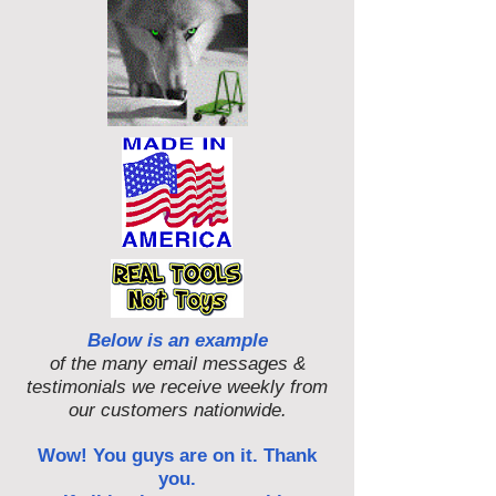
Below is an example
of the many email messages &
testimonials we receive weekly from
our customers nationwide.
Wow! You guys are on it. Thank
you.