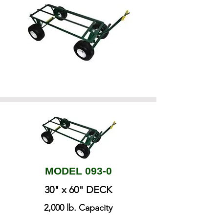
MODEL 093-0
30" x 60" DECK
​2,000 lb. Capacity