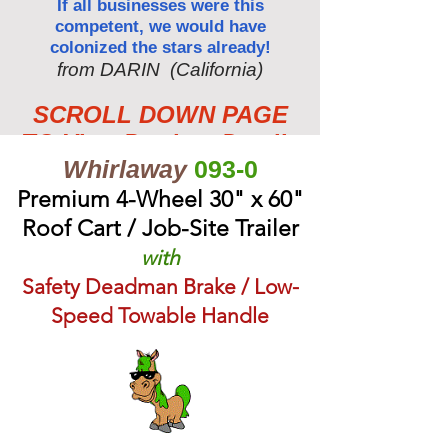
If all businesses were this
competent, we would have
colonized the stars already!
from DARIN (California)
SCROLL DOWN PAGE
TO View Product Details
Whirlaway
093-0
Premium 4-Wheel 30" x 60"
Roof Cart / Job-Site Trailer
with
Safety Deadman Brake / Low-
Speed Towable Handle