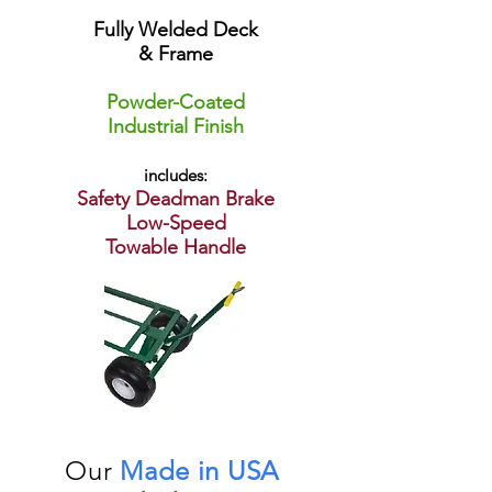
Fully Welded Deck
& Frame
Powder-Coated
Industrial Finish
includes:
Safety Deadman Brake
Low-Speed
Towable Handle
Our
Made in USA