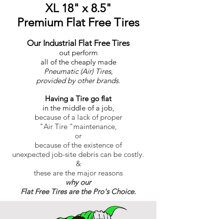
XL 18" x 8.5"
Premium Flat Free Tires
Our Industrial Flat Free Tires
out perform
all of the cheaply made
Pneumatic (Air) Tires,
provided by other brands.
Having a Tire go flat
in the middle of a job,
because of a lack of proper
"Air Tire "maintenance,
or
because of the existence of
unexpected job-site debris can be costly.
&
these are the major reasons
why our
Flat Free Tires are the Pro's Choice.