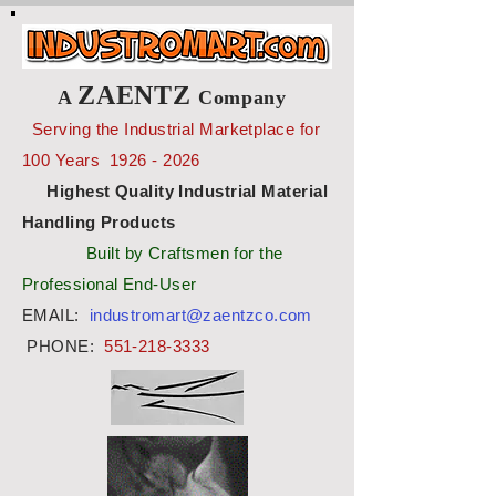
ZAENTZ
A
Company
Serving the Industrial Marketplace for
100 Years
1926 - 2026
Highest Quality Industrial Material
Handling Products
Built by Craftsmen for the
Professional End-User
EMAIL:
industromart@zaentzco.com
PHONE:
551-218-3333