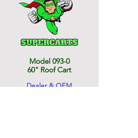
Model 093-0
60" Roof Cart
Dealer & OEM
Direct Pricing
$1,383.87 each
Normal Re-Sale Price $2,035.80
Contact Us for a Shipping Cost
unless you have your own