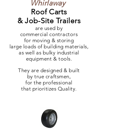
Whirlaway
Roof Carts
& Job-Site Trailers
are used by
commercial
contractors
for moving & storing
large loads of building materials,
as well as bulky industrial
equipment & tools.
They are designed & built
by true craftsmen,
for the professional
that prioritizes Quality.