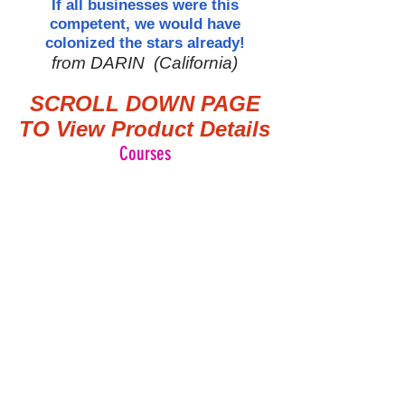
If all businesses were this
competent, we would have
colonized the stars already!
from DARIN (California)
SCROLL DOWN PAGE
TO View Product Details
Courses
ZAENTZ
A
Company
Serving the Industrial