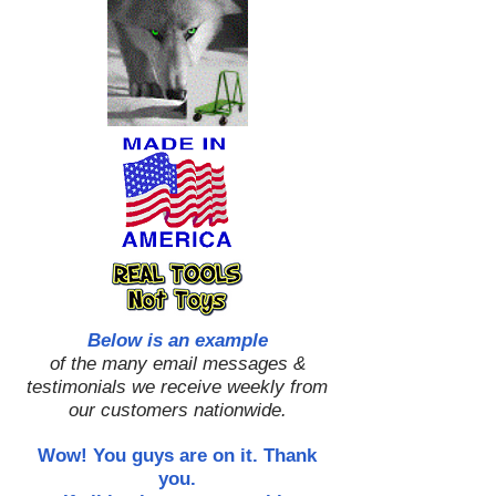
Below is an example
of the many email messages &
testimonials we receive weekly from
our customers nationwide.
Wow! You guys are on it. Thank
you.