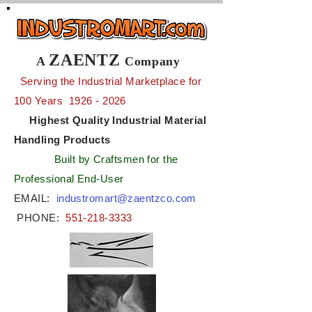
ZAENTZ
A
Company
Serving the Industrial Marketplace for
100 Years
1926 - 2026
Highest Quality Industrial Material
Handling Products
Built by Craftsmen for the
Professional End-User
EMAIL:
industromart@zaentzco.com
PHONE:
551-218-3333