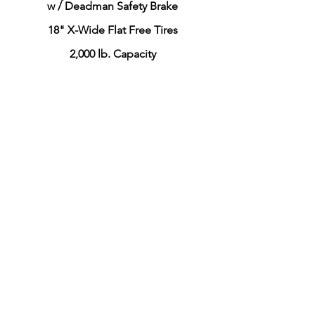
w / Deadman Safety Brake
18" X-Wide Flat Free Tires
2,000 lb. Capacity
CLICK HERE to View this Model
Whirlaway
Model 093-2A
30" x 96" X-Long Deck
Fully Welded Deck & Frame
w / Deadman Safety Brake