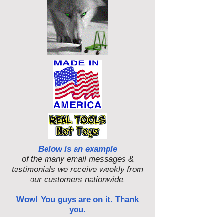
Below is an example
of the many email messages &
testimonials we receive weekly from
our customers nationwide.
Wow! You guys are on it. Thank
you.