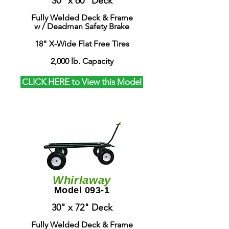
30" x 60" Deck
Fully Welded Deck & Frame
w / Deadman Safety Brake
18" X-Wide Flat Free Tires
2,000 lb. Capacity
CLICK HERE to View this Model
Whirlaway
Model 093-1
30" x 72" Deck
Fully Welded Deck & Frame