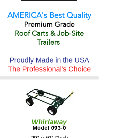
AMERICA's Best Quality
Premium Grade
Roof Carts & Job-Site
Trailers
Proudly Made in the USA
The Professional's Choice
Whirlaway
Model 093-0