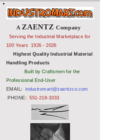
ZAENTZ
A
Company
Serving the Industrial Marketplace for
100 Years
1926 - 2026
Highest Quality Industrial Material
Handling Products
Built by Craftsmen for the
Professional End-User
EMAIL:
industromart@zaentzco.com
PHONE:
551-218-3333