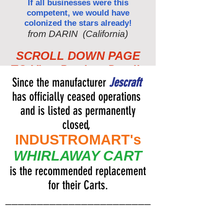
If all businesses were this
competent, we would have
colonized the stars already!
from DARIN (California)
SCROLL DOWN PAGE
TO View Product Details
Since the manufacturer
Jescraft
has officially ceased operations
and is listed as permanently
closed,
INDUSTROMART's
WHIRLAWAY CART
is the recommended replacement
for their Carts.
_______________________
______________