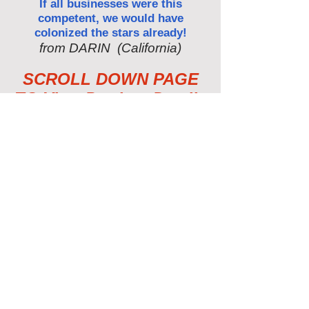
If all businesses were this
competent, we would have
colonized the stars already!
from DARIN (California)
SCROLL DOWN PAGE
TO View Product Details