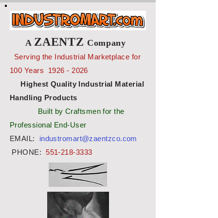
ZAENTZ
A
Company
Serving the Industrial Marketplace for
100 Years
1926 - 2026
Highest Quality Industrial Material
Handling Products
Built by Craftsmen for the
Professional End-User
EMAIL:
industromart@zaentzco.com
PHONE:
551-218-3333