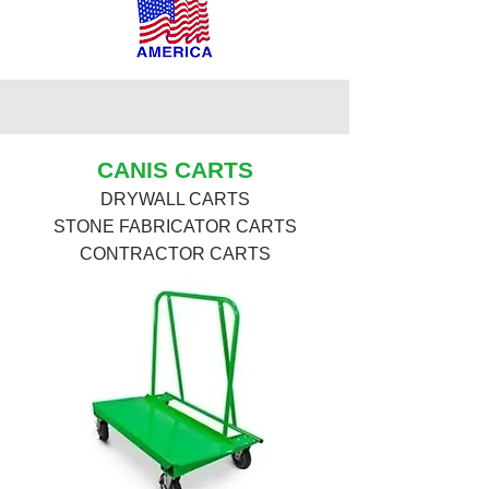
CANIS CARTS
DRYWALL CARTS
STONE FABRICATOR CARTS
CONTRACTOR CARTS