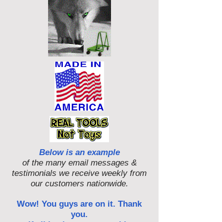
Below is an example
of the many email messages &
testimonials we receive weekly from
our customers nationwide.
Wow! You guys are on it. Thank
you.