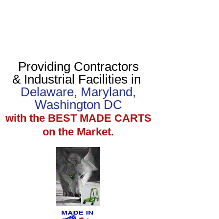
Providing Contractors
& Industrial Facilities in
Delaware, Maryland,
Washington DC
with the BEST MADE CARTS
on the Market.