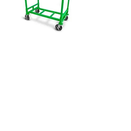
Click Here to View This Group