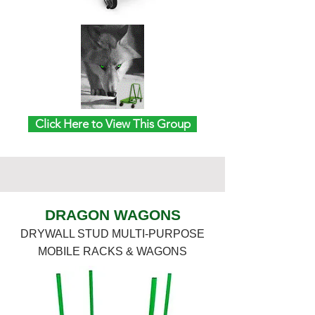
Click Here to View This Group
DRAGON WAGONS
DRYWALL STUD MULTI-PURPOSE
MOBILE RACKS & WAGONS