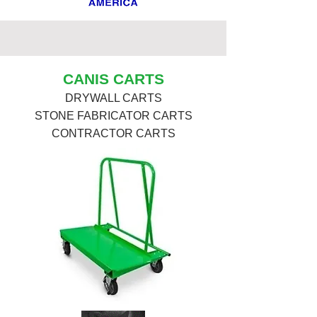
CANIS CARTS
DRYWALL CARTS
STONE FABRICATOR CARTS
CONTRACTOR CARTS