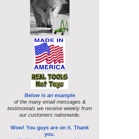
Below is an example
of the many email messages &
testimonials we receive weekly from
our customers nationwide.
Wow! You guys are on it. Thank
you.