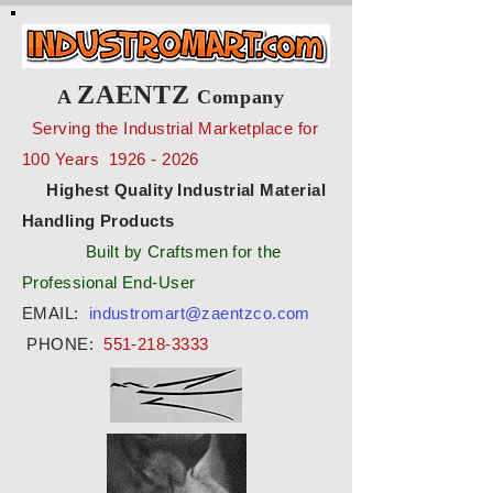
ZAENTZ
A
Company
Serving the Industrial Marketplace for
100 Years
1926 - 2026
Highest Quality Industrial Material
Handling Products
Built by Craftsmen for the
Professional End-User
EMAIL:
industromart@zaentzco.com
PHONE:
551-218-3333