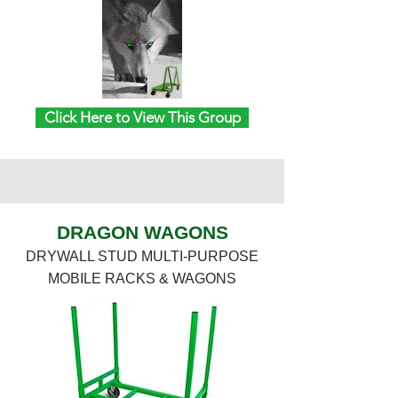
Click Here to View This Group
DRAGON WAGONS
DRYWALL STUD MULTI-PURPOSE
MOBILE RACKS & WAGONS