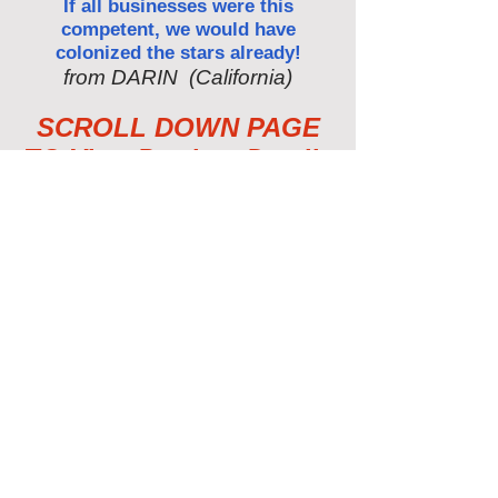
If all businesses were this
competent, we would have
colonized the stars already!
from DARIN (California)
SCROLL DOWN PAGE
TO View Product Details