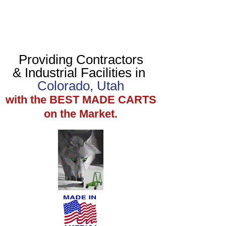
Providing Contractors
& Industrial Facilities in
Colorado, Utah
with the BEST MADE CARTS
on the Market.