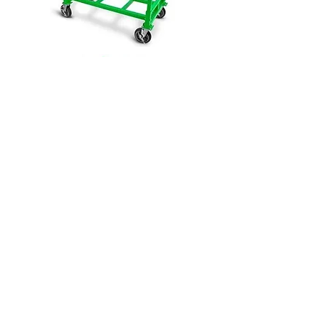
Click Here to View This Group