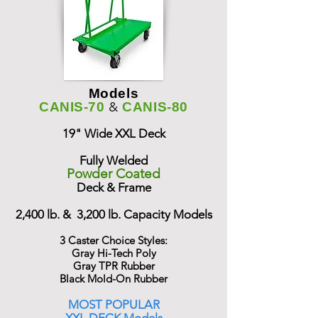
Models
&
CANIS-70
CANIS-80
19" Wide XXL Deck
Fully Welded
Powder Coated
Deck & Frame
2,400 lb. & 3,200 lb. Capacity Models
3 Caster Choice Styles:
Gray Hi-Tech Poly
Gray TPR Rubber
Black Mold-On Rubber
MOST POPULAR