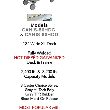
Models
CANIS-50HDG
&
CANIS-60HDG
13" Wide XL Deck
Fully Welded
HOT DIPPED GALVANIZED
Deck & Frame
2,400 lb. & 3,200 lb.
Capacity Models
3 Caster Choice Styles:
Gray Hi-Tech Poly
Gray TPR Rubber
Black Mold-On Rubber
MOST POPULAR with