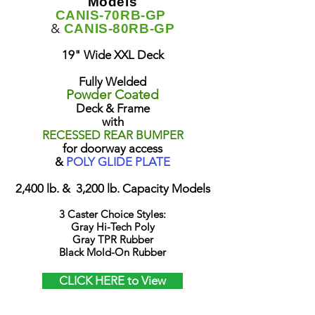
Models
CANIS-70RB-GP
&
CANIS-80RB-GP
19" Wide XXL Deck
Fully Welded
Powder Coated
Deck & Frame
with
RECESSED REAR BUMPER
for doorway access
&
POLY GLIDE PLATE
2,400 lb. & 3,200 lb. Capacity Models
3 Caster Choice Styles:
Gray Hi-Tech Poly
Gray TPR Rubber
Black Mold-On Rubber
CLICK HERE to View