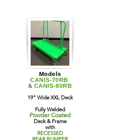
Models
CANIS-70RB
&
CANIS-80RB
19" Wide XXL Deck
Fully Welded
Powder Coated
Deck & Frame
with
RECESSED
REAR BUMPER