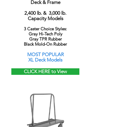
Deck & Frame
2,400 lb. & 3,000 lb.
Capacity Models
3 Caster Choice Styles:
Gray Hi-Tech Poly
Gray TPR Rubber
Black Mold-On Rubber
MOST POPULAR
XL Deck Models
CLICK HERE to View