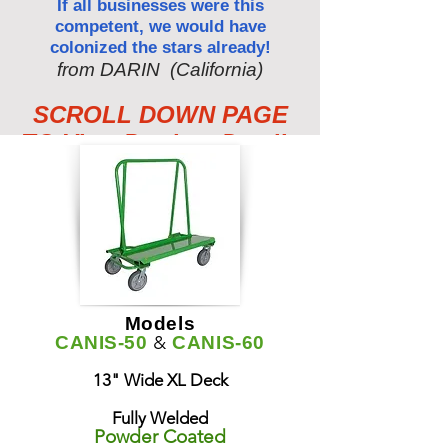
If all businesses were this
competent, we would have
colonized the stars already!
from DARIN (California)
SCROLL DOWN PAGE
TO View Product Details
Models
&
CANIS-50
CANIS-60
13" Wide XL Deck
Fully Welded
Powder Coated