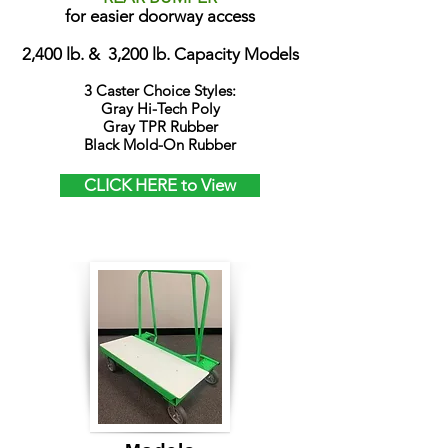
for easier doorway access
2,400 lb. & 3,200 lb. Capacity Models
3 Caster Choice Styles:
Gray Hi-Tech Poly
Gray TPR Rubber
Black Mold-On Rubber
CLICK HERE to View