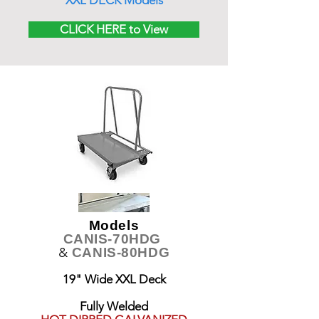
XXL DECK Models
CLICK HERE to View
Models
CANIS-70HDG
&
CANIS-80HDG
19" Wide XXL Deck
Fully Welded