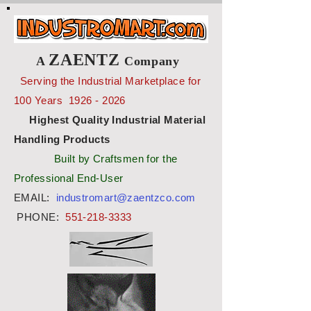
ZAENTZ
A
Company
Serving the Industrial Marketplace for
100 Years
1926 - 2026
Highest Quality Industrial Material
Handling Products
Built by Craftsmen for the
Professional End-User
EMAIL:
industromart@zaentzco.com
PHONE:
551-218-3333