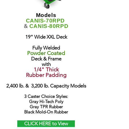
Models
CANIS-70RPD
&
CANIS-80RPD
19" Wide XXL Deck
Fully Welded
Powder Coated
Deck & Frame
with
1/4" Thick
Rubber Padding
2,400 lb. & 3,200 lb. Capacity Models
3 Caster Choice Styles:
Gray Hi-Tech Poly
Gray TPR Rubber
Black Mold-On Rubber
CLICK HERE to View