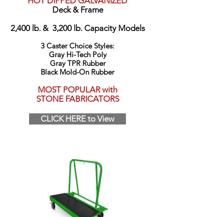
HOT DIPPED GALVANIZED
Deck & Frame
2,400 lb. & 3,200 lb. Capacity Models
3 Caster Choice Styles:
Gray Hi-Tech Poly
Gray TPR Rubber
Black Mold-On Rubber
MOST POPULAR with
STONE FABRICATORS
CLICK HERE to View