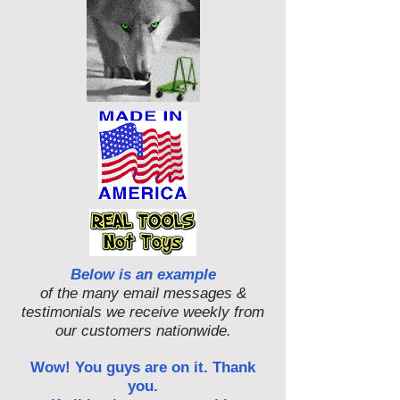
Below is an example
of the many email messages &
testimonials we receive weekly from
our customers nationwide.
Wow! You guys are on it. Thank
you.