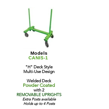
Models
CANIS-1
"H" Deck Style
Multi-Use Design
Welded Deck
Powder Coated
with 2
REMOVABLE UPRIGHTS
Extra Posts available
Holds up to 4 Posts