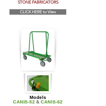
STONE FABRICATORS
CLICK HERE to View
Models
&
CANIS-52
CANIS-62