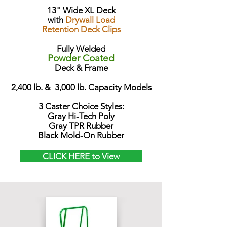
13" Wide XL Deck
with
Drywall Load
Retention Deck Clips
Fully Welded
Powder Coated
Deck & Frame
2,400 lb. & 3,000 lb. Capacity Models
3 Caster Choice Styles:
Gray Hi-Tech Poly
Gray TPR Rubber
Black Mold-On Rubber
CLICK HERE to View