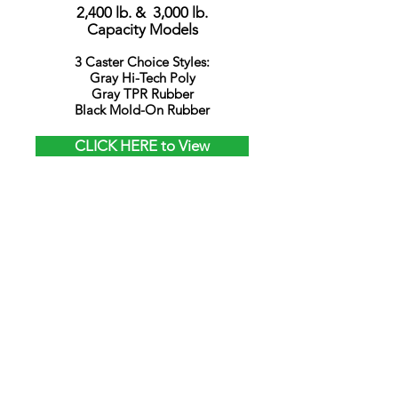
2,400 lb. & 3,000 lb.
Capacity Models
3 Caster Choice Styles:
Gray Hi-Tech Poly
Gray TPR Rubber
Black Mold-On Rubber
CLICK HERE to View
Models
CANIS-42
9-1/4" Wide
MINI Deck
Fully Welded