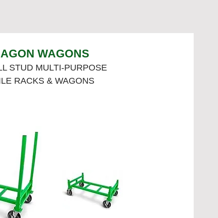
AGON WAGONS
L STUD MULTI-PURPOSE
ILE RACKS & WAGONS