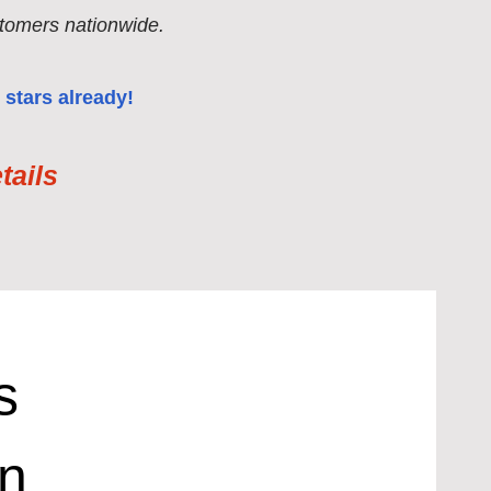
tomers nationwide.
 stars already!
ails
s
in