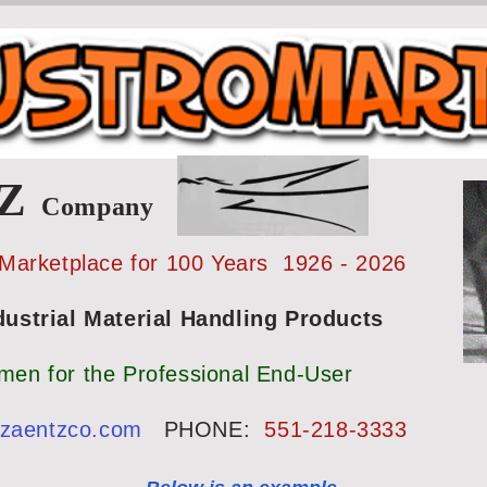
TZ
Company
 Marketplace for 100 Years 1926 - 2026
strial Material Handling Products
smen for the Professional End-User
@zaentzco.com
PHONE:
551-218-3333