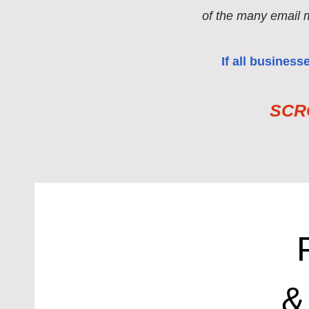
of the many email 
If all busines
SCRO
&