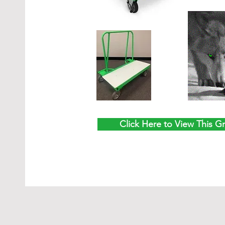
Click Here to View This G