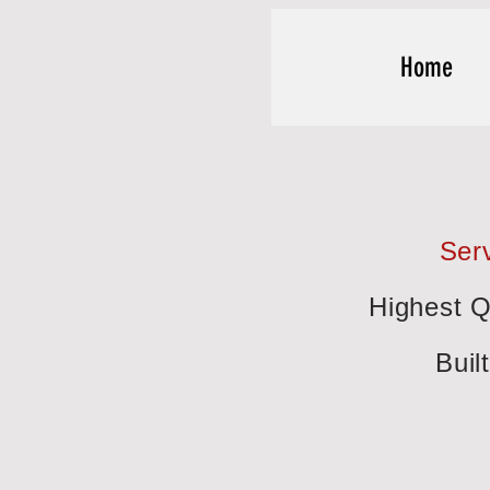
Home
Serv
Highest Q
Buil