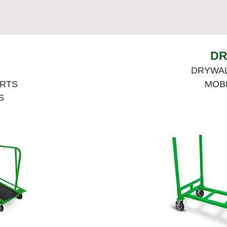
DR
DRYWAL
ARTS
MOB
S