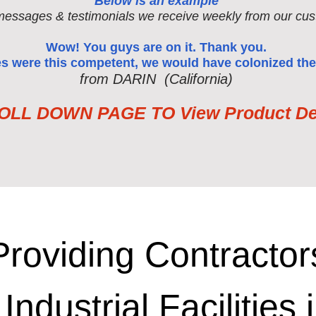
Below is an example
messages & testimonials we receive weekly from our cus
Wow! You guys are on it. Thank you.
ses were this competent, we would have colonized the
from DARIN (California)
LL DOWN PAGE TO View Product Det
Providing Contractor
 Industrial Facilities 