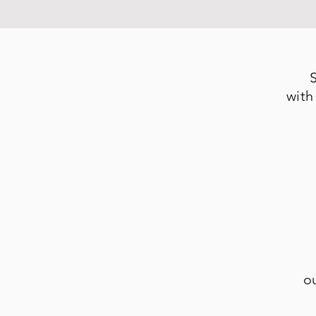
with
o