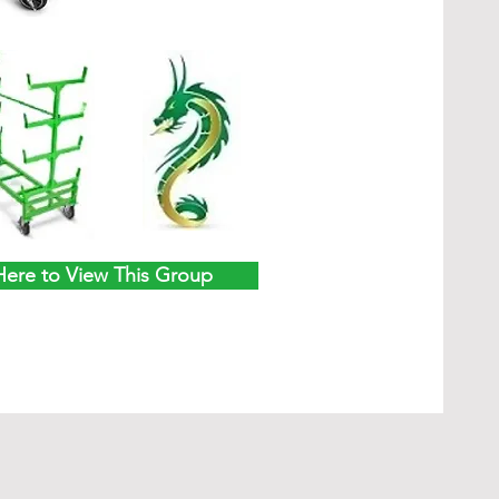
Here to View This Group