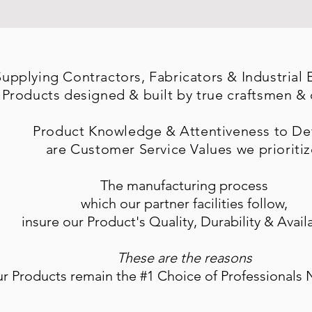
Supplying
Contractors, Fabricators & Industrial
 Products designed & built by true craftsmen &
Product Knowledge & Attentiveness to Det
are Customer Service Values we
prioritiz
The manufacturing process
which our partner facilities follow,
insure our Product's Quality, Durability & Availa
These are the reasons
ur Products remain the #1 Choice of Professionals 