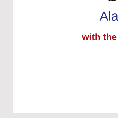
Al
with th