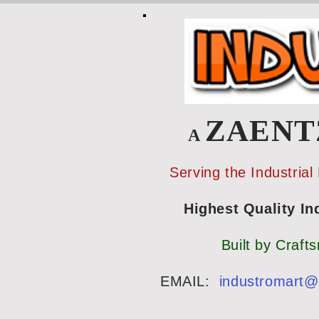
ZAEN
A
Serving the Industrial
Highest Quality Indu
Built by Craft
EMAIL:
industromart