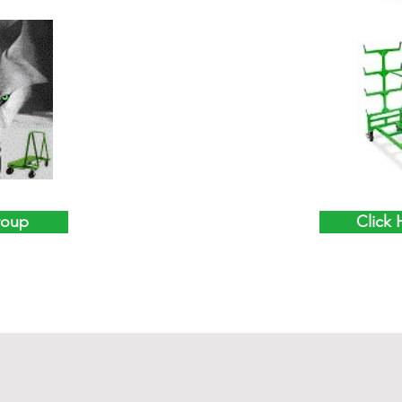
roup
Click 