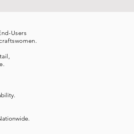
 End-Users
 craftswomen.
ail,
e.
bility.
Nationwide.