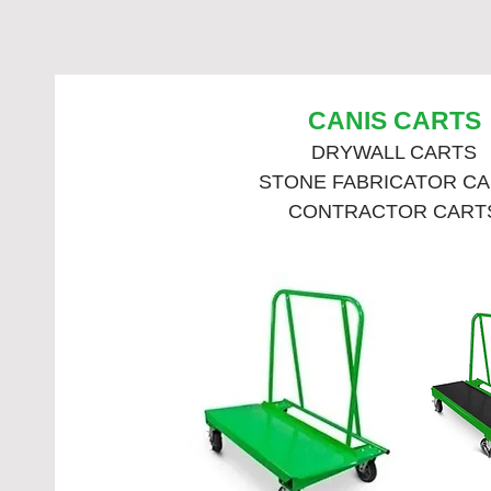
CANIS CARTS
DRYWALL CARTS
STONE FABRICATOR C
CONTRACTOR CART