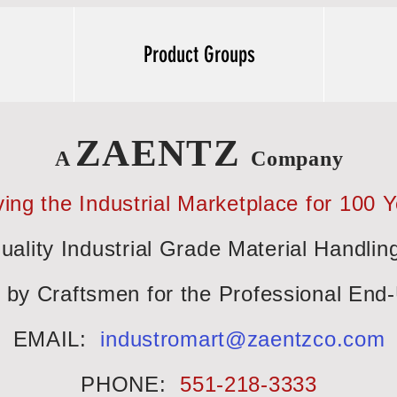
Product Groups
ZAENTZ
A
Company
ing the Industrial Marketplace for 100 
uality Industrial Grade Material Handlin
t by Craftsmen for the Professional End
EMAIL:
industromart@zaentzco.com
PHONE:
551-218-3333