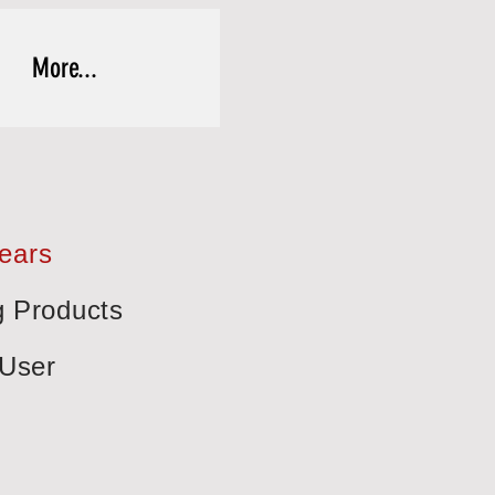
More...
Years
g Products
-User