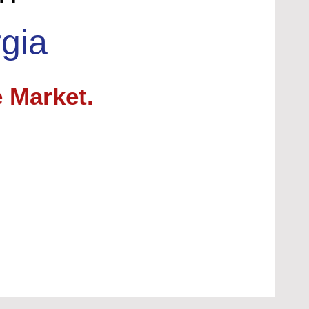
gia
 Market.