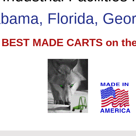
abama, Florida, Geor
e BEST MADE CARTS on the